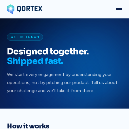
GET IN TOUCH
Designed together.
Shipped fast.
We start every engagement by understanding your
operations, not by pitching our product. Tell us about
your challenge and we'll take it from there.
How it works