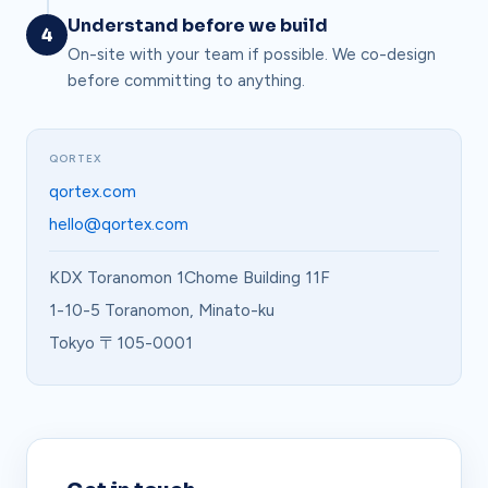
Understand before we build
4
On-site with your team if possible. We co-design
before committing to anything.
QORTEX
qortex.com
hello@qortex.com
KDX Toranomon 1Chome Building 11F
1-10-5 Toranomon, Minato-ku
Tokyo 〒105-0001