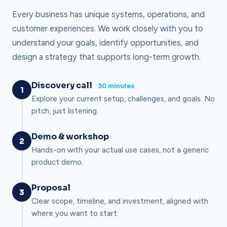
Every business has unique systems, operations, and
customer experiences. We work closely with you to
understand your goals, identify opportunities, and
design a strategy that supports long-term growth.
Discovery call
30 minutes
1
Explore your current setup, challenges, and goals. No
pitch, just listening.
Demo & workshop
2
Hands-on with your actual use cases, not a generic
product demo.
Proposal
3
Clear scope, timeline, and investment, aligned with
where you want to start.