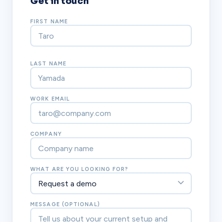
Get in touch
FIRST NAME
LAST NAME
WORK EMAIL
COMPANY
WHAT ARE YOU LOOKING FOR?
MESSAGE (OPTIONAL)