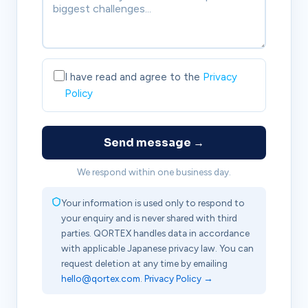
I have read and agree to the
Privacy
Policy
Send message →
We respond within one business day.
Your information is used only to respond to
your enquiry and is never shared with third
parties. QORTEX handles data in accordance
with applicable Japanese privacy law. You can
request deletion at any time by emailing
hello@qortex.com
.
Privacy Policy →