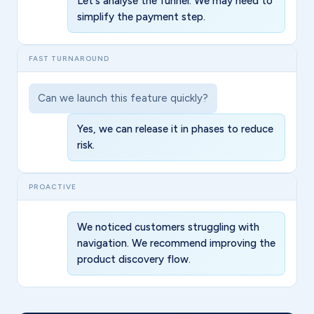
Let's analyse the funnel. We may need to
simplify the payment step.
FAST TURNAROUND
Can we launch this feature quickly?
Yes, we can release it in phases to reduce
risk.
PROACTIVE
We noticed customers struggling with
navigation. We recommend improving the
product discovery flow.