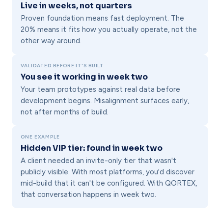
Live in weeks, not quarters
Proven foundation means fast deployment. The
20% means it fits how you actually operate, not the
other way around.
VALIDATED BEFORE IT'S BUILT
You see it working in week two
Your team prototypes against real data before
development begins. Misalignment surfaces early,
not after months of build.
ONE EXAMPLE
Hidden VIP tier: found in week two
A client needed an invite-only tier that wasn't
publicly visible. With most platforms, you'd discover
mid-build that it can't be configured. With QORTEX,
that conversation happens in week two.