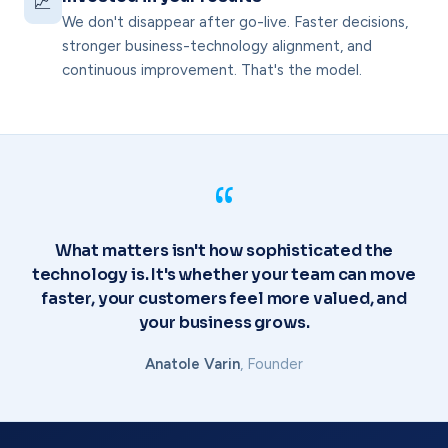
📈
We don't disappear after go-live. Faster decisions,
stronger business-technology alignment, and
continuous improvement. That's the model.
“
What matters isn't how sophisticated the
technology is. It's whether your team can move
faster, your customers feel more valued, and
your business grows.
Anatole Varin
, Founder