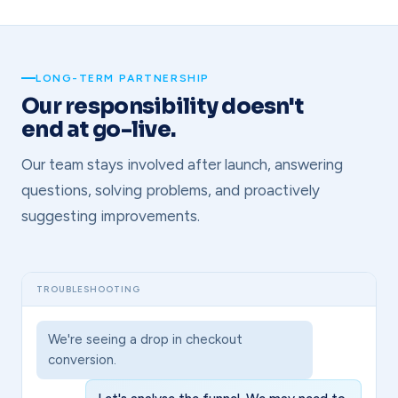
LONG-TERM PARTNERSHIP
Our responsibility doesn't
end at go-live.
Our team stays involved after launch, answering
questions, solving problems, and proactively
suggesting improvements.
TROUBLESHOOTING
We're seeing a drop in checkout
conversion.