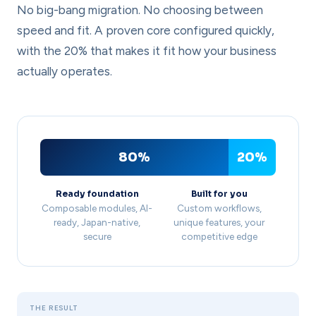
No big-bang migration. No choosing between
speed and fit. A proven core configured quickly,
with the 20% that makes it fit how your business
actually operates.
80%
20%
Ready foundation
Built for you
Composable modules, AI-
Custom workflows,
ready, Japan-native,
unique features, your
secure
competitive edge
THE RESULT