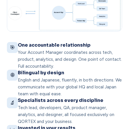
One accountable relationship
🎯
Your Account Manager coordinates across tech,
product, analytics, and design. One point of contact.
Full accountability.
Bilingual by design
🌐
English and Japanese, fluently, in both directions. We
communicate with your global HQ and local Japan
team with equal ease.
Specialists across every discipline
🔬
Tech lead, developers, QA, product manager,
analytics, and designer, all focused exclusively on
QORTEX and your business.
Invested in your results