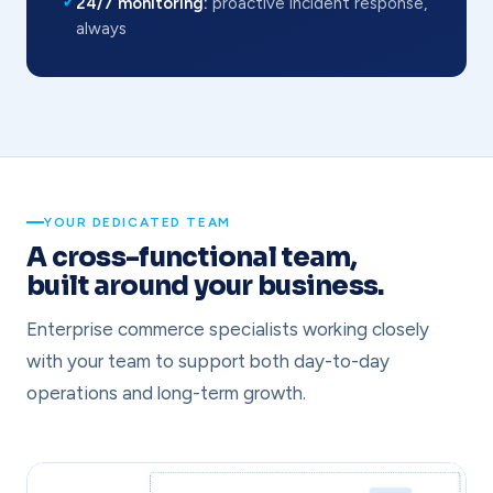
✓
24/7 monitoring:
proactive incident response,
always
YOUR DEDICATED TEAM
A cross-functional team,
built around your business.
Enterprise commerce specialists working closely
with your team to support both day-to-day
operations and long-term growth.