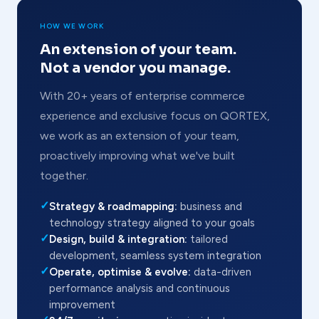
HOW WE WORK
An extension of your team.
Not a vendor you manage.
With 20+ years of enterprise commerce
experience and exclusive focus on QORTEX,
we work as an extension of your team,
proactively improving what we've built
together.
✓
Strategy & roadmapping:
business and
technology strategy aligned to your goals
✓
Design, build & integration:
tailored
development, seamless system integration
✓
Operate, optimise & evolve:
data-driven
performance analysis and continuous
improvement