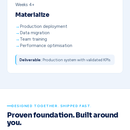
Weeks 4+
Materialize
Production deployment
Data migration
Team training
Performance optimisation
Deliverable:
Production system with validated KPIs
DESIGNED TOGETHER. SHIPPED FAST.
Proven foundation. Built around
you.