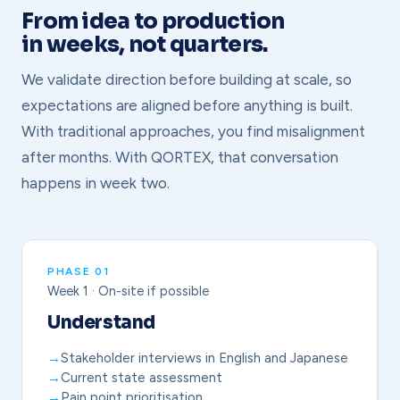
From idea to production
in weeks, not quarters.
We validate direction before building at scale, so
expectations are aligned before anything is built.
With traditional approaches, you find misalignment
after months. With QORTEX, that conversation
happens in week two.
PHASE 01
Week 1 · On-site if possible
Understand
Stakeholder interviews in English and Japanese
Current state assessment
Pain point prioritisation