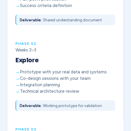
Success criteria definition
Deliverable:
Shared understanding document
PHASE 02
Weeks 2–3
Explore
Prototype with your real data and systems
Co-design sessions with your team
Integration planning
Technical architecture review
Deliverable:
Working prototype for validation
PHASE 03