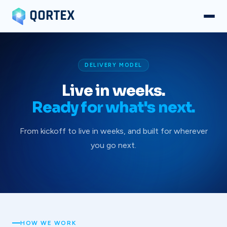
DELIVERY MODEL
Live in weeks.
Ready for what's next.
From kickoff to live in weeks, and built for wherever
you go next.
HOW WE WORK